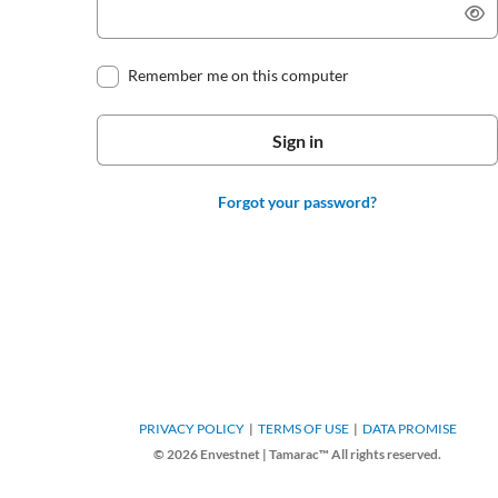
Remember me on this computer
Forgot your password?
PRIVACY POLICY
TERMS OF USE
DATA PROMISE
© 2026 Envestnet | Tamarac™ All rights reserved.