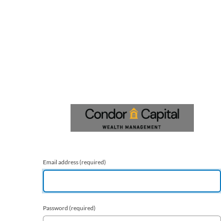
Email address
(required)
Password
(required)